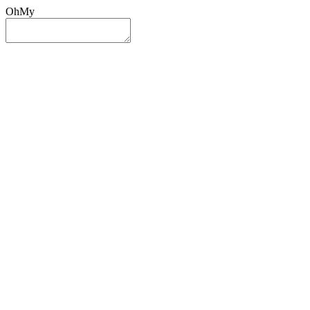
OhMy
Sign In
Sign Up
Post ad
Oh
My
Search
Reset
Category
All Categories
All Categories
Location
Search