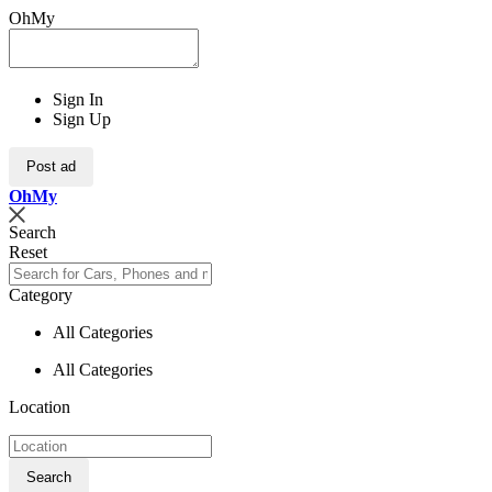
OhMy
Sign In
Sign Up
Post ad
Oh
My
Search
Reset
Category
All Categories
All Categories
Location
Search