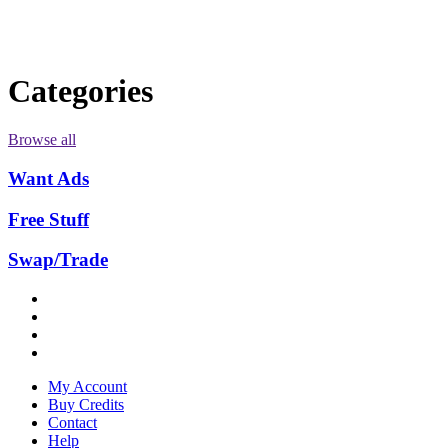
Categories
Browse all
Want Ads
Free Stuff
Swap/Trade
My Account
Buy Credits
Contact
Help