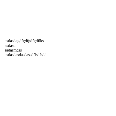
asdasdagdfgdfgdfgdflks
asdasd
sadasmdss
asdasdasdasdassdffsdfsdd