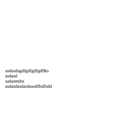
asdasdagdfgdfgdfgdflks
asdasd
sadasmdss
asdasdasdasdassdffsdfsdd