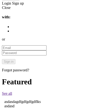
Login
Sign up
Close
with:
or
Forgot password?
Featured
See all
asdasdagdfgdfgdfgdflks
asdasd