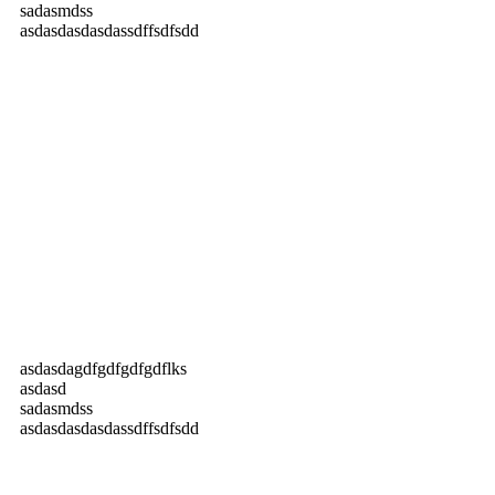
sadasmdss
asdasdasdasdassdffsdfsdd
asdasdagdfgdfgdfgdflks
asdasd
sadasmdss
asdasdasdasdassdffsdfsdd