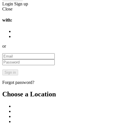
Login
Sign up
Close
with:
or
Forgot password?
Choose a Location