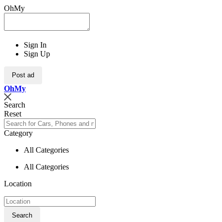
OhMy
Sign In
Sign Up
Post ad
Oh
My
Search
Reset
Category
All Categories
All Categories
Location
Search