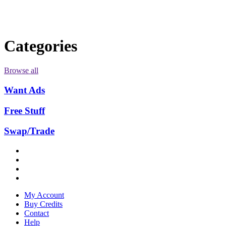
Categories
Browse all
Want Ads
Free Stuff
Swap/Trade
My Account
Buy Credits
Contact
Help