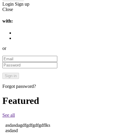
Login
Sign up
Close
with:
or
Forgot password?
Featured
See all
asdasdagdfgdfgdfgdflks
asdasd