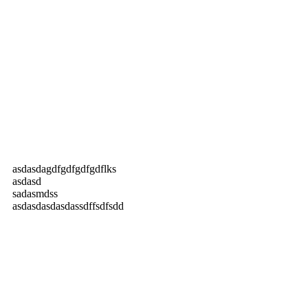
asdasdagdfgdfgdfgdflks
asdasd
sadasmdss
asdasdasdasdassdffsdfsdd