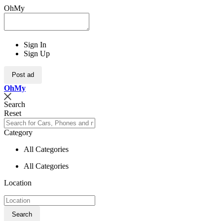
OhMy
Sign In
Sign Up
Post ad
Oh
My
Search
Reset
Category
All Categories
All Categories
Location
Search