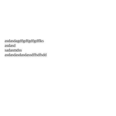
asdasdagdfgdfgdfgdflks
asdasd
sadasmdss
asdasdasdasdassdffsdfsdd