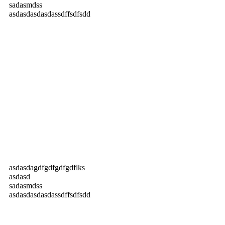
sadasmdss
asdasdasdasdassdffsdfsdd
asdasdagdfgdfgdfgdflks
asdasd
sadasmdss
asdasdasdasdassdffsdfsdd