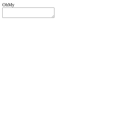
OhMy
Sign In
Sign Up
Post ad
Oh
My
Search
Reset
Category
All Categories
All Categories
Location
Search