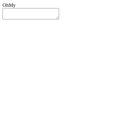
OhMy
Sign In
Sign Up
Post ad
Oh
My
Search
Reset
Category
All Categories
All Categories
Location
Search