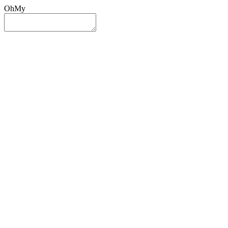
OhMy
Sign In
Sign Up
Post ad
Oh
My
Search
Reset
Category
All Categories
All Categories
Location
Search