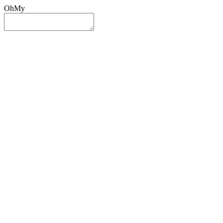
OhMy
Sign In
Sign Up
Post ad
Oh
My
Search
Reset
Category
All Categories
All Categories
Location
Search