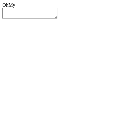
OhMy
Sign In
Sign Up
Post ad
Oh
My
Search
Reset
Category
All Categories
All Categories
Location
Search